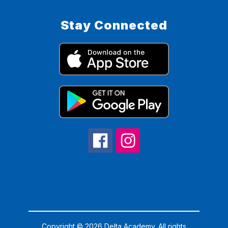
Stay Connected
Copyright © 2026 Delta Academy. All rights