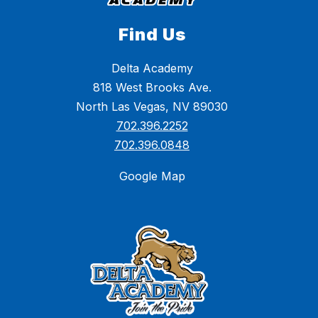
Find Us
Delta Academy
818 West Brooks Ave.
North Las Vegas, NV 89030
702.396.2252
702.396.0848
Google Map