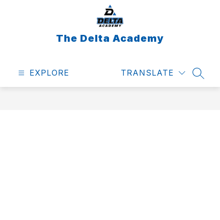
Skip
to
content
The Delta Academy
EXPLORE
TRANSLATE
SEAR