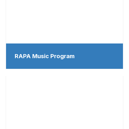
RAPA Music Program