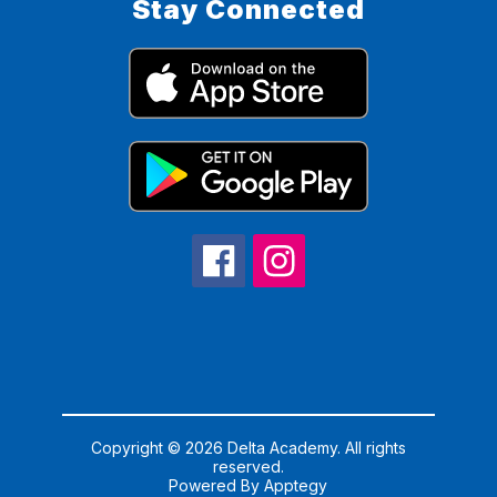
Stay Connected
Copyright © 2026 Delta Academy. All rights
reserved.
Powered By
Apptegy