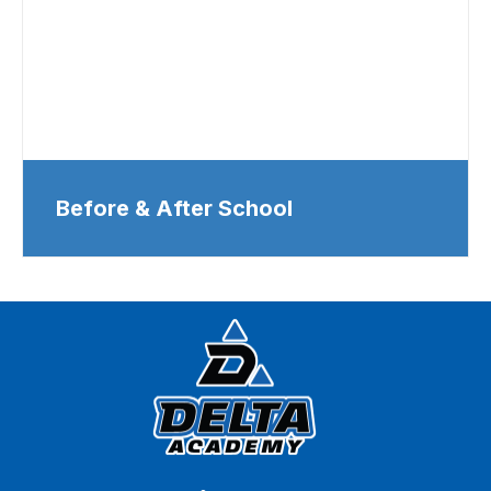
Before & After School