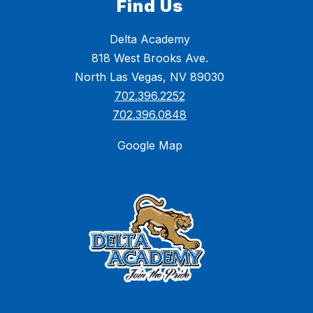
Find Us
Delta Academy
818 West Brooks Ave.
North Las Vegas, NV 89030
702.396.2252
702.396.0848
Google Map