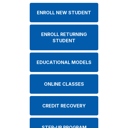
ENROLL NEW STUDENT
ENROLL RETURNING
STUDENT
EDUCATIONAL MODELS
ONLINE CLASSES
CREDIT RECOVERY
STEP-UP PROGRAM