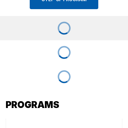
PROGRAMS