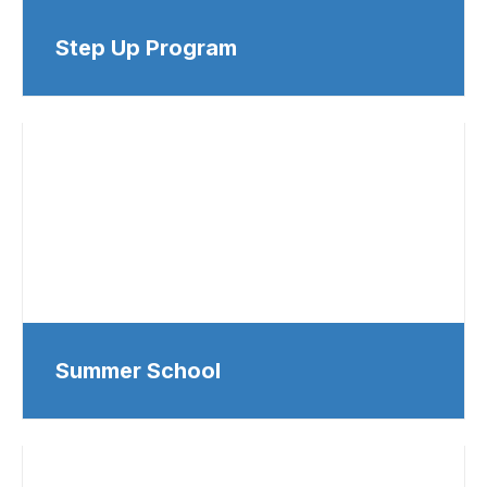
Step Up Program
Summer School