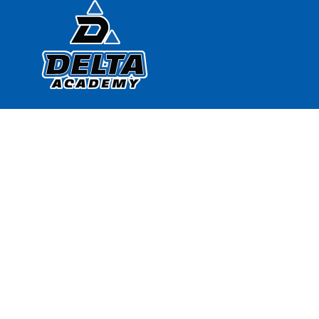
Find Us
Delta Academy
818 West Brooks Ave.
North Las Vegas, NV 89030
702.396.2252
702.396.0848
Google Map