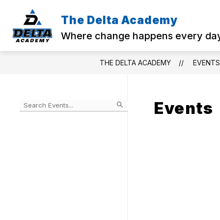
Skip
to
The Delta Academy
Sho
content
ABOUT US
sub
Where change happens every da
for
Abo
Us
THE DELTA ACADEMY
EVENTS
Events
Begin
typing
to
Skip
filter
to
events
Calendar
by
search
query