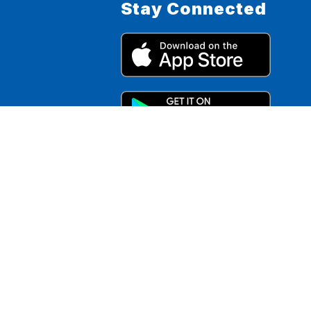
Stay Connected