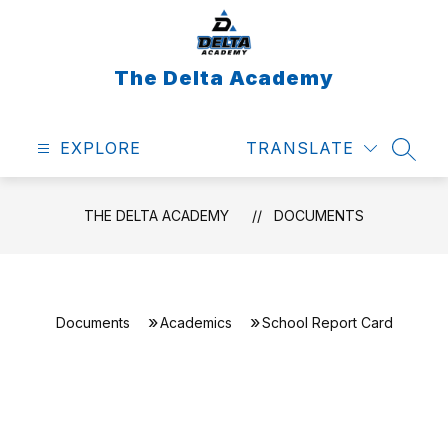
Skip
to
content
The Delta Academy
EXPLORE
TRANSLATE
SEAR
THE DELTA ACADEMY
DOCUMENTS
Documents
Academics
School Report Card