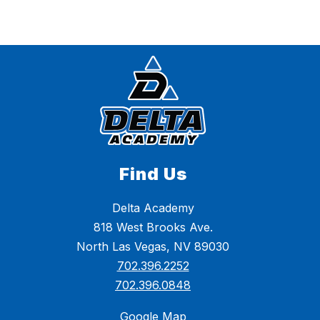
Find Us
Delta Academy
818 West Brooks Ave.
North Las Vegas, NV 89030
702.396.2252
702.396.0848
Google Map