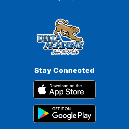
Stay Connected